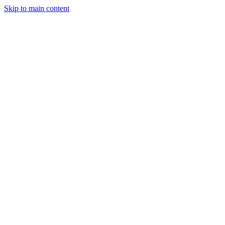
Skip to main content