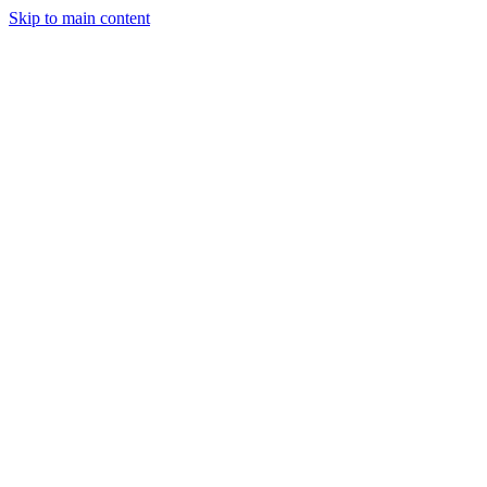
Skip to main content